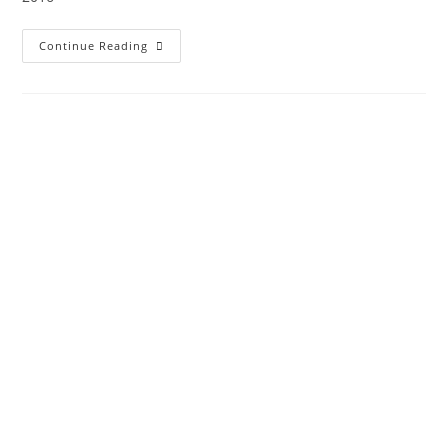
Continue Reading