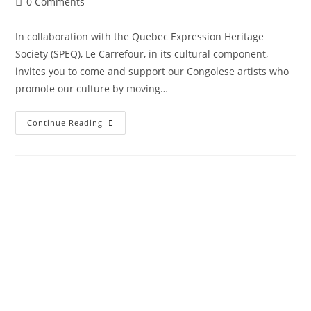
0 Comments
In collaboration with the Quebec Expression Heritage
Society (SPEQ), Le Carrefour, in its cultural component,
invites you to come and support our Congolese artists who
promote our culture by moving…
Continue Reading