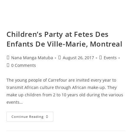
Children’s Party at Fetes Des
Enfants De Ville-Marie, Montreal
Nana Manga Matuba
August 26, 2017
Events
0 Comments
The young people of Carrefour are invited every year to
transmit African culture through African make-up. They
make up children from 2 to 10 years old during the various
events…
Continue Reading