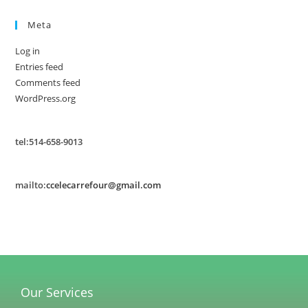
Meta
Log in
Entries feed
Comments feed
WordPress.org
tel:514-658-9013
mailto:
ccelecarrefour@gmail.com
Our Services