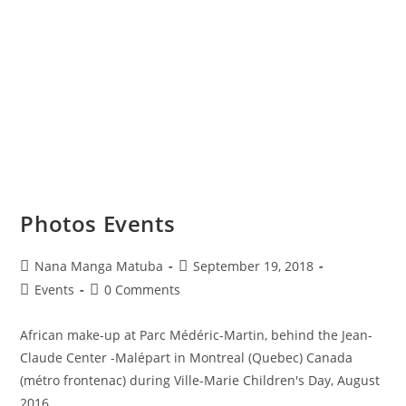
Photos Events
Nana Manga Matuba
September 19, 2018
Events
0 Comments
African make-up at Parc Médéric-Martin, behind the Jean-
Claude Center -Malépart in Montreal (Quebec) Canada
(métro frontenac) during Ville-Marie Children's Day, August
2016