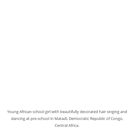
Young African school girl with beautifully decorated hair singing and
dancing at pre-school in Matadi, Democratic Republic of Congo,
Central Africa.