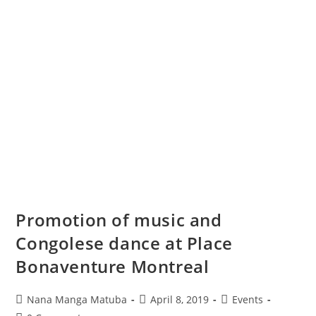
Promotion of music and
Congolese dance at Place
Bonaventure Montreal
Nana Manga Matuba
April 8, 2019
Events