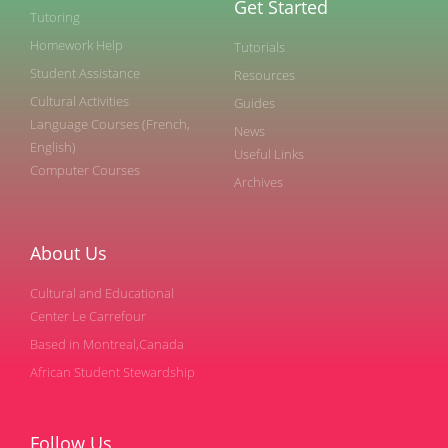
Get Started
Tutoring
Homework Help
Tutorials
Student Assistance
Resources
Cultural Activities
Guides
Language Courses (French,
News
English)
Useful Links
Computer Courses
Archives
About Us
Cultural and Educational
Center Le Carrefour
Based in Montreal,Canada
African Student Stewardship
Follow Us