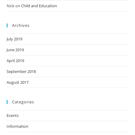
Nick
on
Child and Education
Archives
July 2019
June 2019
April 2019
September 2018
August 2017
Categories
Events
Information