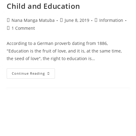
Child and Education
Nana Manga Matuba
June 8, 2019
Information
1 Comment
According to a German proverb dating from 1886,
"Education is the fruit of love, and it is, at the same time,
the seed of love", the right to education is…
Continue Reading