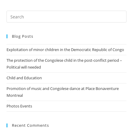
Blog Posts
Exploitation of minor children in the Democratic Republic of Congo
The protection of the Congolese child in the post-conflict period –
Political will needed
Child and Education
Promotion of music and Congolese dance at Place Bonaventure
Montreal
Photos Events
Recent Comments