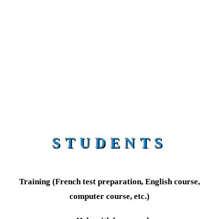
STUDENTS
Training (French test preparation, English course,
computer course, etc.)