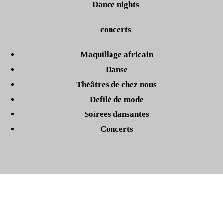
Dance nights
concerts
Maquillage africain
Danse
Théâtres de chez nous
Defilé de mode
Soirées dansantes
Concerts