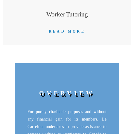
Worker Tutoring
READ MORE
OVERVIEW
For purely charitable purposes and without
any financial gain for its members, Le
Carrefour undertakes to provide assistance to