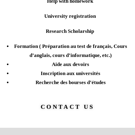
Help with homework
University registration
Research Scholarship
Formation ( Préparation au test de français, Cours
d’anglais, cours d’informatique, etc.)
Aide aux devoirs
Inscription aux universités
Recherche des bourses d’études
CONTACT US