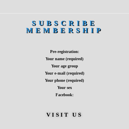
SUBSCRIBE
MEMBERSHIP
Pre-registration:
Your name (required)
Your age group
Your e-mail (required)
Your phone (required)
Your sex
Facebook:
VISIT US