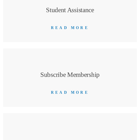
Student Assistance
READ MORE
Subscribe Membership
READ MORE