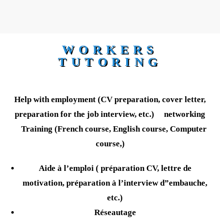
WORKERS
TUTORING
Help with employment (CV preparation, cover letter,
preparation for the job interview, etc.) networking
Training (French course, English course, Computer
course,)
Aide à l’emploi ( préparation CV, lettre de
motivation, préparation à l’interview d”embauche,
etc.)
Réseautage