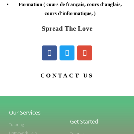
Formation ( cours de français, cours d’anglais,
cours d’informatique, )
Spread The Love
CONTACT US
Our Services
Get Started
Tutoring
Homework Help
Tutorials