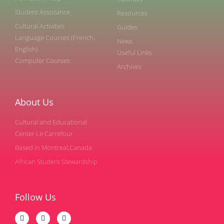
Student Assistance
Resources
Cultural Activities
Guides
Language Courses (French,
News
English)
Useful Links
Computer Courses
Archives
About Us
Cultural and Educational
Center Le Carrefour
Based in Montreal,Canada
African Student Stewardship
Follow Us