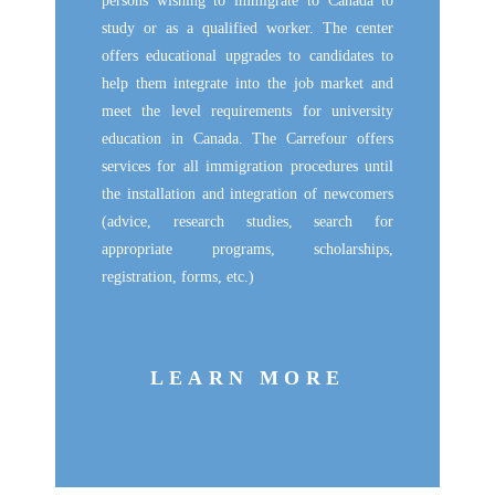
persons wishing to immigrate to Canada to
study or as a qualified worker. The center
offers educational upgrades to candidates to
help them integrate into the job market and
meet the level requirements for university
education in Canada. The Carrefour offers
services for all immigration procedures until
the installation and integration of newcomers
(advice, research studies, search for
appropriate programs, scholarships,
registration, forms, etc.)
LEARN MORE