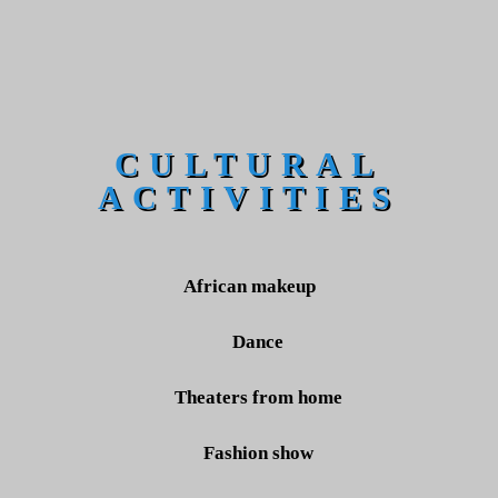
CULTURAL
ACTIVITIES
African makeup
Dance
Theaters from home
Fashion show