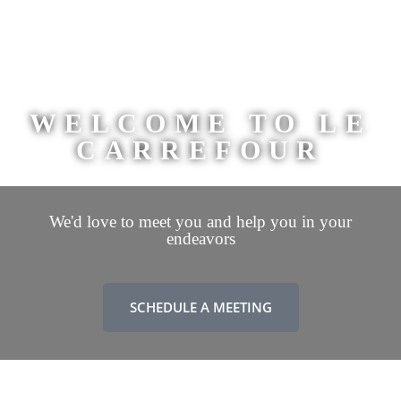
WELCOME TO LE
CARREFOUR
We'd love to meet you and help you in your
endeavors
SCHEDULE A MEETING