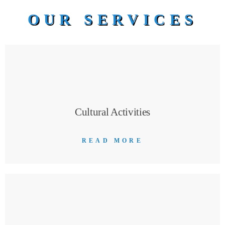
OUR SERVICES
Cultural Activities
READ MORE