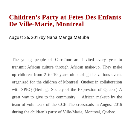
Children’s Party at Fetes Des Enfants
De Ville-Marie, Montreal
August 26, 2017
by
Nana Manga Matuba
The young people of Carrefour are invited every year to
transmit African culture through African make-up. They make
up children from 2 to 10 years old during the various events
organized for the children of Montreal, Quebec in collaboration
with SPEQ (Heritage Society of the Expression of Quebec) A
great way to give to the community!
African makeup by the
team of volunteers of the CCE The crossroads in August 2016
during the children’s party of Ville-Marie, Montreal, Quebec.