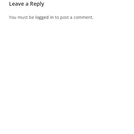
Leave a Reply
You must be
logged in
to post a comment.
Recent Post