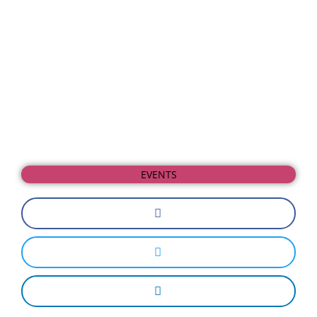
EVENTS