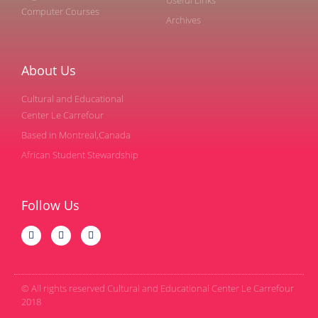
Computer Courses
Archives
About Us
Cultural and Educational
Center Le Carrefour
Based in Montreal,Canada
African Student Stewardship
Follow Us
© All rights reserved Cultural and Educational Center Le Carrefour
2018