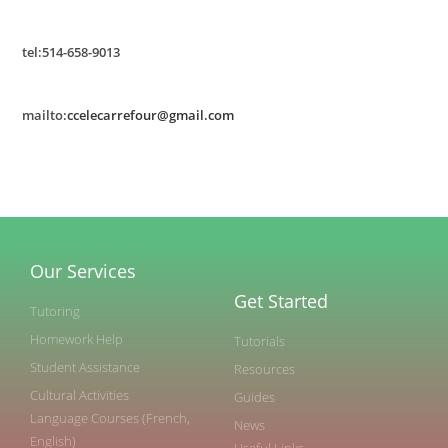
tel:514-658-9013
mailto:
ccelecarrefour@gmail.com
Our Services
Get Started
Tutoring
Homework Help
Tutorials
Student Assistance
Resources
Cultural Activities
Guides
Language Courses (French,
News
English)
Useful Links