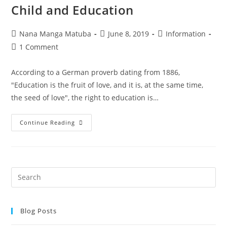
Child and Education
Nana Manga Matuba
June 8, 2019
Information
1 Comment
According to a German proverb dating from 1886,
"Education is the fruit of love, and it is, at the same time,
the seed of love", the right to education is…
Continue Reading
Blog Posts