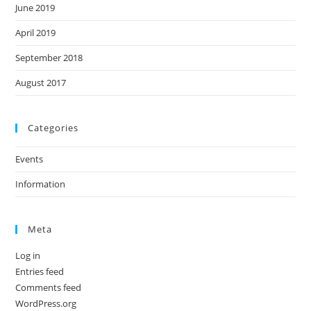
June 2019
April 2019
September 2018
August 2017
Categories
Events
Information
Meta
Log in
Entries feed
Comments feed
WordPress.org