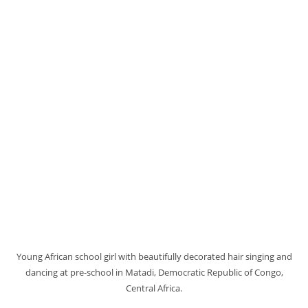
Young African school girl with beautifully decorated hair singing and
dancing at pre-school in Matadi, Democratic Republic of Congo,
Central Africa.