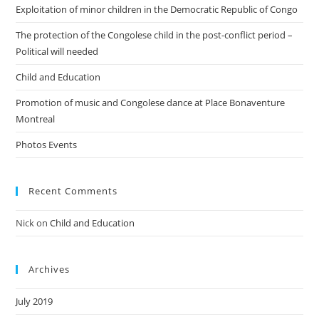
Exploitation of minor children in the Democratic Republic of Congo
The protection of the Congolese child in the post-conflict period –
Political will needed
Child and Education
Promotion of music and Congolese dance at Place Bonaventure
Montreal
Photos Events
Recent Comments
Nick
on
Child and Education
Archives
July 2019