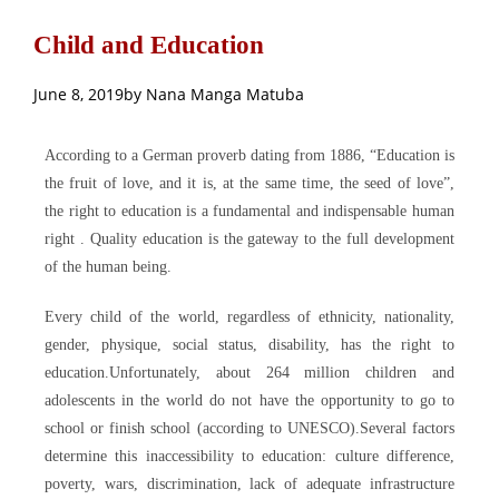
Child and Education
June 8, 2019
by
Nana Manga Matuba
According to a German proverb dating from 1886, “Education is
the fruit of love, and it is, at the same time, the seed of love”,
the right to education is a fundamental and indispensable human
right . Quality education is the gateway to the full development
of the human being.
Every child of the world, regardless of ethnicity, nationality,
gender, physique, social status, disability, has the right to
education.Unfortunately, about 264 million children and
adolescents in the world do not have the opportunity to go to
school or finish school (according to UNESCO).Several factors
determine this inaccessibility to education: culture difference,
poverty, wars, discrimination, lack of adequate infrastructure