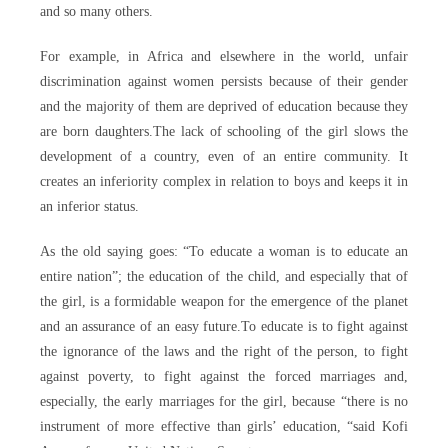
and so many others.
For example, in Africa and elsewhere in the world, unfair
discrimination against women persists because of their gender
and the majority of them are deprived of education because they
are born daughters.The lack of schooling of the girl slows the
development of a country, even of an entire community. It
creates an inferiority complex in relation to boys and keeps it in
an inferior status.
As the old saying goes: “To educate a woman is to educate an
entire nation”; the education of the child, and especially that of
the girl, is a formidable weapon for the emergence of the planet
and an assurance of an easy future.To educate is to fight against
the ignorance of the laws and the right of the person, to fight
against poverty, to fight against the forced marriages and,
especially, the early marriages for the girl, because “there is no
instrument of more effective than girls’ education, “said Kofi