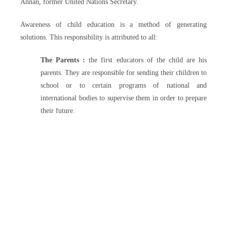
Annan, former United Nations Secretary.
Awareness of child education is a method of generating
solutions. This responsibility is attributed to all:
The Parents :
the first educators of the child are his
parents. They are responsible for sending their children to
school or to certain programs of national and
international bodies to supervise them in order to prepare
their future.
The community
: the role of the community is to inculcate
in the child the values, and above all, to fight against the old
cultural traditions which disadvantage the girl compared to
the young boy and against certain premature decisions
(forced marriage early pregnancy, child trafficking and child
labor).
The government
: the government has a great deal of
responsibility in the education of children, such as respect for