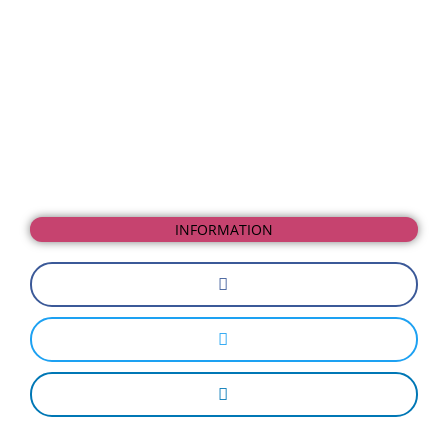
INFORMATION