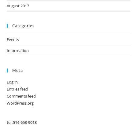
August 2017
Categories
Events
Information
Meta
Log in
Entries feed
Comments feed
WordPress.org
tel:514-658-9013