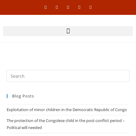
Blog Posts
Exploitation of minor children in the Democratic Republic of Congo
The protection of the Congolese child in the post-conflict period –
Political will needed