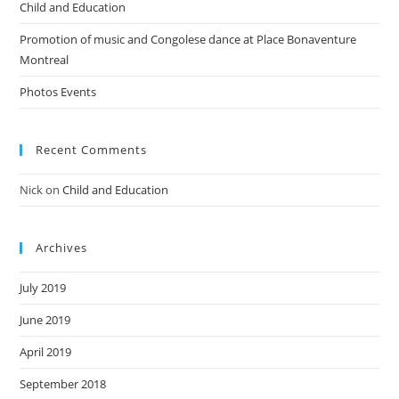
Child and Education
Promotion of music and Congolese dance at Place Bonaventure
Montreal
Photos Events
Recent Comments
Nick
on
Child and Education
Archives
July 2019
June 2019
April 2019
September 2018