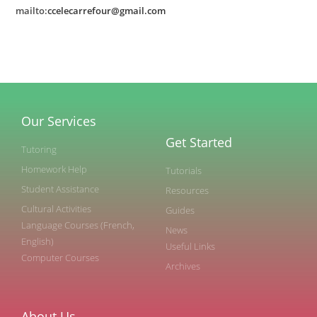
mailto:
ccelecarrefour@gmail.com
Our Services
Get Started
Tutoring
Homework Help
Tutorials
Student Assistance
Resources
Cultural Activities
Guides
Language Courses (French,
News
English)
Useful Links
Computer Courses
Archives
About Us