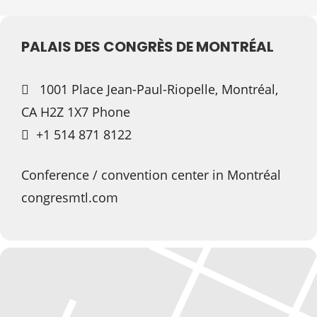
PALAIS DES CONGRÈS DE MONTRÉAL
1001 Place Jean-Paul-Riopelle, Montréal,
CA H2Z 1X7 Phone
+1 514 871 8122
Conference / convention center in Montréal
congresmtl.com