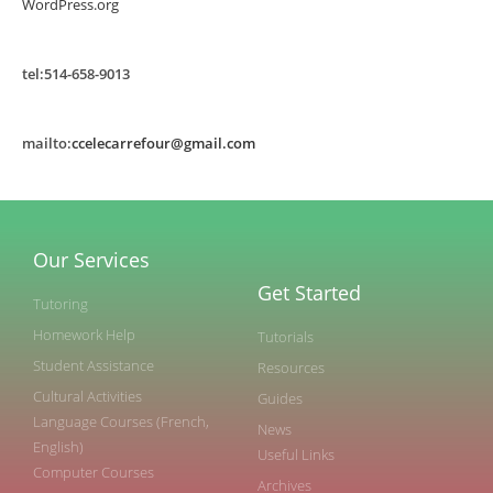
WordPress.org
tel:514-658-9013
mailto:
ccelecarrefour@gmail.com
Our Services
Get Started
Tutoring
Homework Help
Tutorials
Student Assistance
Resources
Cultural Activities
Guides
Language Courses (French,
News
English)
Useful Links
Computer Courses
Archives