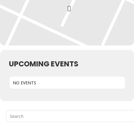
UPCOMING EVENTS
NO EVENTS