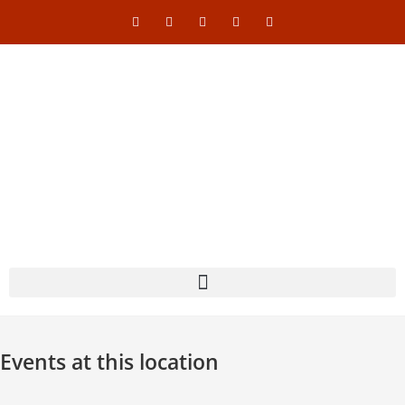
Events at this location