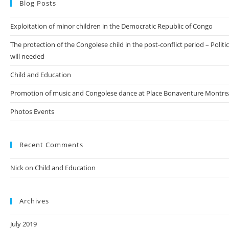
Blog Posts
Exploitation of minor children in the Democratic Republic of Congo
The protection of the Congolese child in the post-conflict period – Politic
will needed
Child and Education
Promotion of music and Congolese dance at Place Bonaventure Montre
Photos Events
Recent Comments
Nick
on
Child and Education
Archives
July 2019