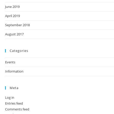
June 2019
April 2019
September 2018
August 2017
Categories
Events
Information
Meta
Log in
Entries feed
Comments feed