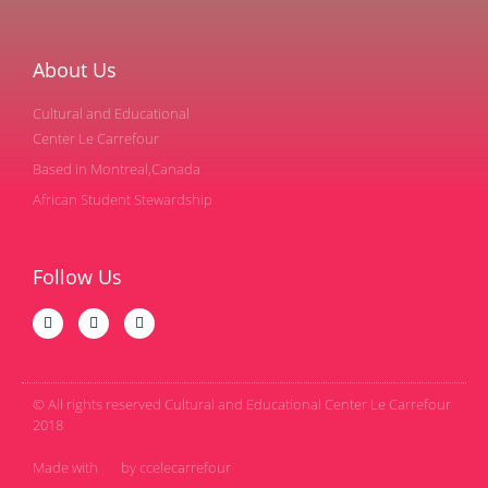
About Us
Cultural and Educational
Center Le Carrefour
Based in Montreal,Canada
African Student Stewardship
Follow Us
© All rights reserved Cultural and Educational Center Le Carrefour
2018
Made with
by ccelecarrefour