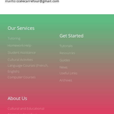
mailto:
ccelecarrefour@gmail.com
Our Services
Get Started
Tutoring
Homework Help
Tutorials
Student Assistance
Resources
Cultural Activities
Guides
Language Courses (French,
News
English)
Useful Links
Computer Courses
Archives
About Us
Cultural and Educational