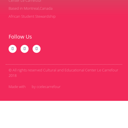
Center Le Carrefour
Based in Montreal,Canada
African Student Stewardship
Follow Us
© All rights reserved Cultural and Educational Center Le Carrefour
2018
Made with
by ccelecarrefour