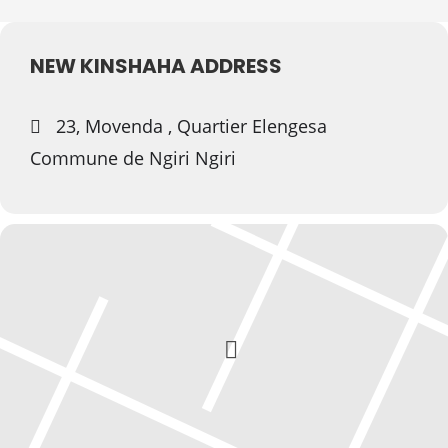
NEW KINSHAHA ADDRESS
23, Movenda , Quartier Elengesa
Commune de Ngiri Ngiri