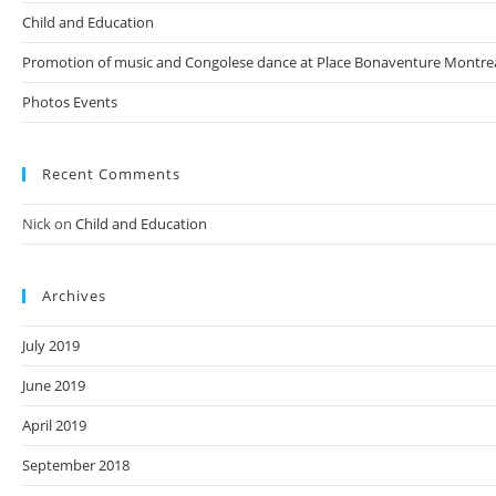
Child and Education
Promotion of music and Congolese dance at Place Bonaventure Montre
Photos Events
Recent Comments
Nick
on
Child and Education
Archives
July 2019
June 2019
April 2019
September 2018