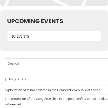
UPCOMING EVENTS
NO EVENTS
Blog Posts
Exploitation of minor children in the Democratic Republic of Congo
The protection of the Congolese child in the post-conflict period – Politic
will needed