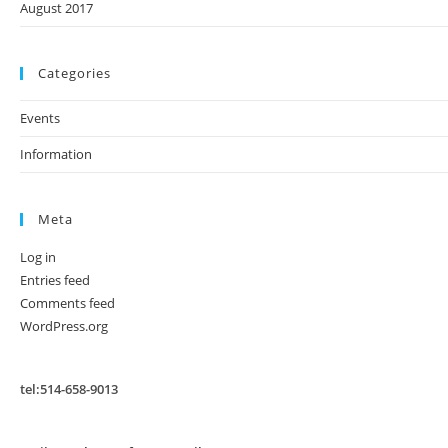
August 2017
Categories
Events
Information
Meta
Log in
Entries feed
Comments feed
WordPress.org
tel:514-658-9013