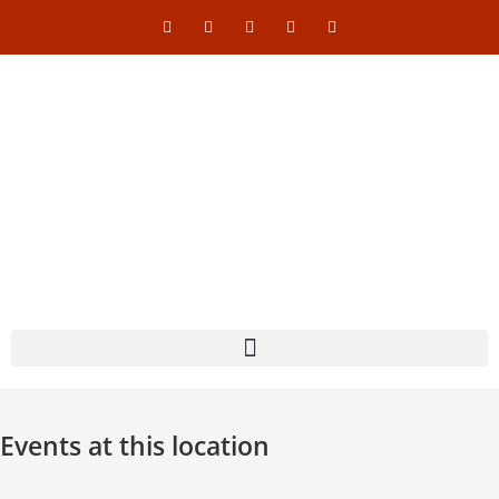
Events at this location