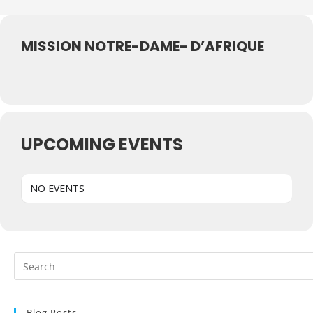
MISSION NOTRE-DAME- D’AFRIQUE
UPCOMING EVENTS
NO EVENTS
Blog Posts