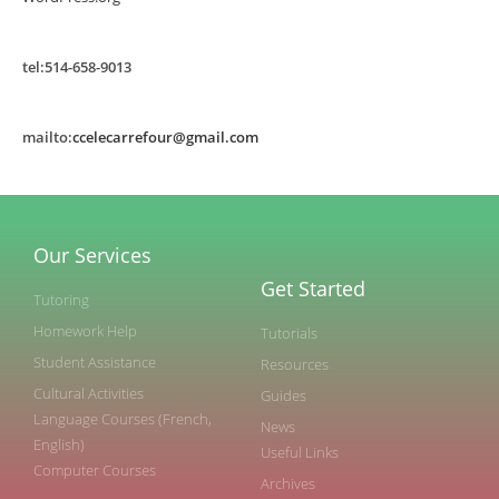
tel:514-658-9013
mailto:
ccelecarrefour@gmail.com
Our Services
Get Started
Tutoring
Homework Help
Tutorials
Student Assistance
Resources
Cultural Activities
Guides
Language Courses (French,
News
English)
Useful Links
Computer Courses
Archives