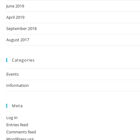
June 2019
April 2019
September 2018
August 2017
Categories
Events
Information
Meta
Log in
Entries feed
Comments feed
WordPress.org