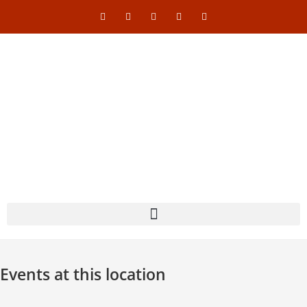
Events at this location