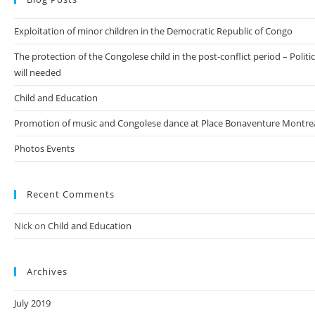
Exploitation of minor children in the Democratic Republic of Congo
The protection of the Congolese child in the post-conflict period – Politic
will needed
Child and Education
Promotion of music and Congolese dance at Place Bonaventure Montre
Photos Events
Recent Comments
Nick
on
Child and Education
Archives
July 2019