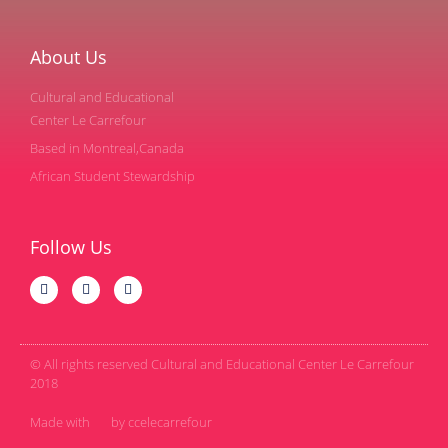
About Us
Cultural and Educational
Center Le Carrefour
Based in Montreal,Canada
African Student Stewardship
Follow Us
© All rights reserved Cultural and Educational Center Le Carrefour
2018
Made with
by ccelecarrefour