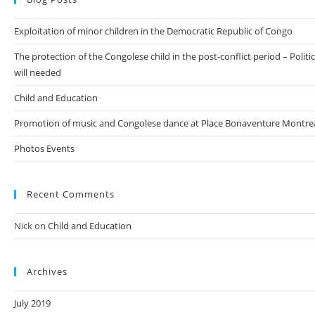
Exploitation of minor children in the Democratic Republic of Congo
The protection of the Congolese child in the post-conflict period – Politic
will needed
Child and Education
Promotion of music and Congolese dance at Place Bonaventure Montre
Photos Events
Recent Comments
Nick
on
Child and Education
Archives
July 2019