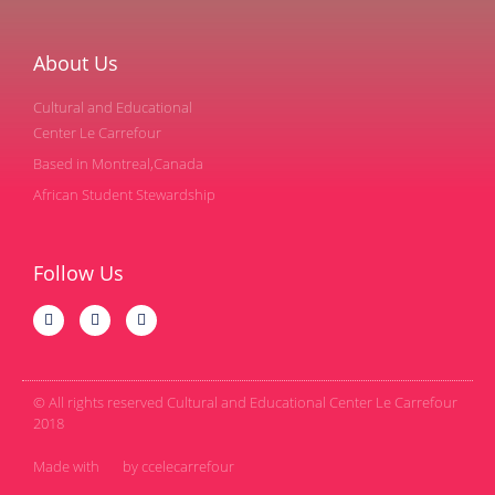
About Us
Cultural and Educational
Center Le Carrefour
Based in Montreal,Canada
African Student Stewardship
Follow Us
© All rights reserved Cultural and Educational Center Le Carrefour
2018
Made with
by ccelecarrefour