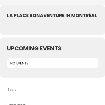
LA PLACE BONAVENTURE IN MONTRÉAL
UPCOMING EVENTS
NO EVENTS
Blog Posts