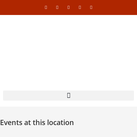
Events at this location