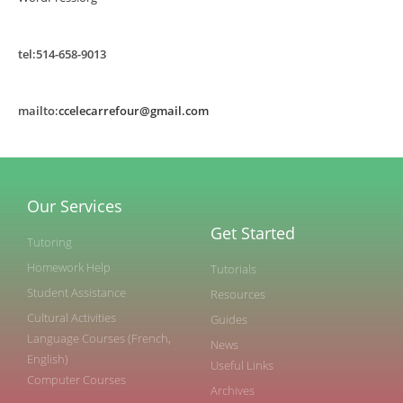
tel:514-658-9013
mailto:
ccelecarrefour@gmail.com
Our Services
Get Started
Tutoring
Homework Help
Tutorials
Student Assistance
Resources
Cultural Activities
Guides
Language Courses (French,
News
English)
Useful Links
Computer Courses
Archives