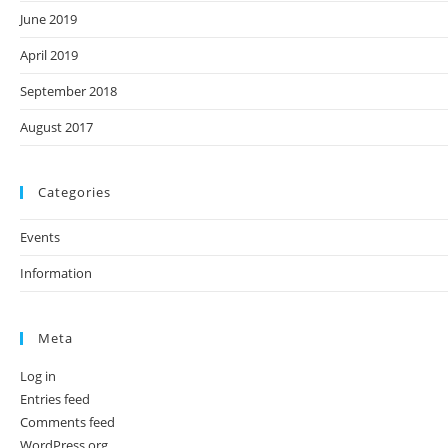
June 2019
April 2019
September 2018
August 2017
Categories
Events
Information
Meta
Log in
Entries feed
Comments feed
WordPress.org