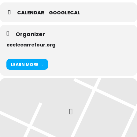
CALENDAR
GOOGLECAL
Organizer
ccelecarrefour.org
LEARN MORE