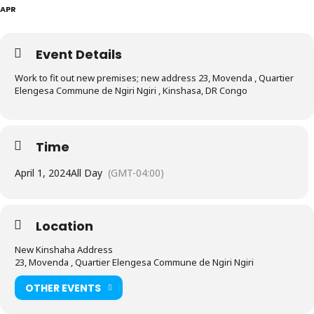
APR
Event Details
Work to fit out new premises; new address 23, Movenda , Quartier
Elengesa Commune de Ngiri Ngiri , Kinshasa, DR Congo
Time
April 1, 2024
All Day
(GMT-04:00)
Location
New Kinshaha Address
23, Movenda , Quartier Elengesa Commune de Ngiri Ngiri
OTHER EVENTS