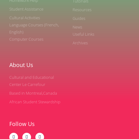
Homework Help
Tutorials
Student Assistance
Resources
Cultural Activities
Guides
Language Courses (French,
News
English)
Useful Links
Computer Courses
Archives
About Us
Cultural and Educational
Center Le Carrefour
Based in Montreal,Canada
African Student Stewardship
Follow Us