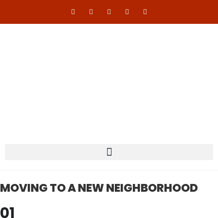
MOVING TO A NEW NEIGHBORHOOD
01