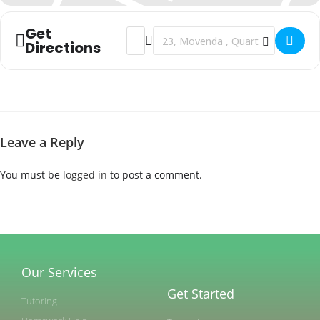
Get
Address - Moving to a new neighborhood 
Destination Address - Moving to a 
Directions
Leave a Reply
You must be
logged in
to post a comment.
Our Services
Get Started
Tutoring