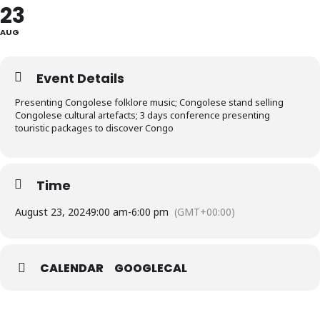
23
AUG
Event Details
Presenting Congolese folklore music; Congolese stand selling
Congolese cultural artefacts; 3 days conference presenting
touristic packages to discover Congo
Time
August 23, 2024
9:00 am
-
6:00 pm
(GMT+00:00)
CALENDAR
GOOGLECAL