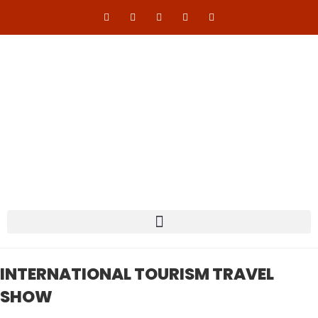
INTERNATIONAL TOURISM TRAVEL
SHOW