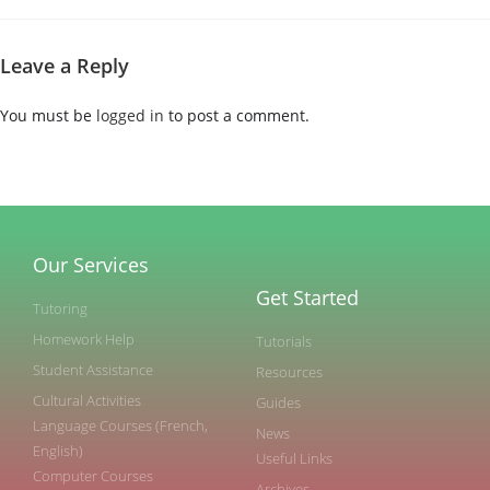
Leave a Reply
You must be
logged in
to post a comment.
Our Services
Get Started
Tutoring
Homework Help
Tutorials
Student Assistance
Resources
Cultural Activities
Guides
Language Courses (French,
News
English)
Useful Links
Computer Courses
Archives