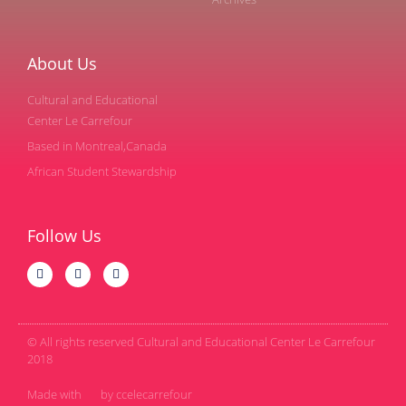
About Us
Cultural and Educational
Center Le Carrefour
Based in Montreal,Canada
African Student Stewardship
Follow Us
© All rights reserved Cultural and Educational Center Le Carrefour
2018
Made with
by ccelecarrefour