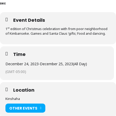
DEC
Event Details
st
1
edition of Christmas celebration with from poor neighborhood
of Kimbanseke. Games and Santa Claus ‘gifts; Food and dancing.
Time
December 24, 2023
-
December 25, 2023
(All Day)
(GMT-05:00)
Location
Kinshaha
OTHER EVENTS