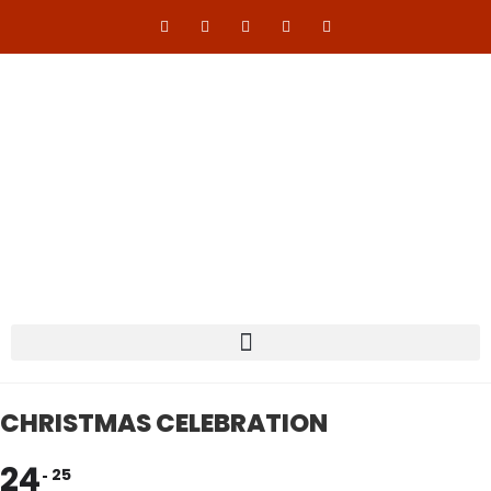
CHRISTMAS CELEBRATION
24
25