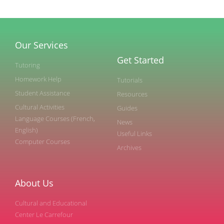
Our Services
Get Started
Tutoring
Homework Help
Tutorials
Student Assistance
Resources
Cultural Activities
Guides
Language Courses (French,
News
English)
Useful Links
Computer Courses
Archives
About Us
Cultural and Educational
Center Le Carrefour