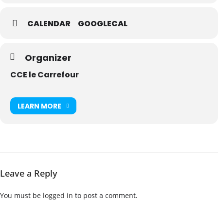
CALENDAR
GOOGLECAL
Organizer
CCE le Carrefour
LEARN MORE
Leave a Reply
You must be
logged in
to post a comment.