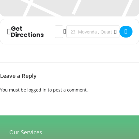
Get
Address - Christmas Celebration []
Destination Address - Christmas Cel
Directions
Leave a Reply
You must be
logged in
to post a comment.
Our Services