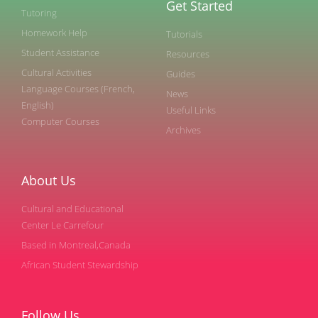
Get Started
Tutoring
Homework Help
Tutorials
Student Assistance
Resources
Cultural Activities
Guides
Language Courses (French,
News
English)
Useful Links
Computer Courses
Archives
About Us
Cultural and Educational
Center Le Carrefour
Based in Montreal,Canada
African Student Stewardship
Follow Us