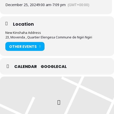
December 25, 2024
9:00 am
-
7:09 pm
(GMT+00:00)
Location
New Kinshaha Address
23, Movenda , Quartier Elengesa Commune de Ngiri Ngiri
OTHER EVENTS
CALENDAR
GOOGLECAL