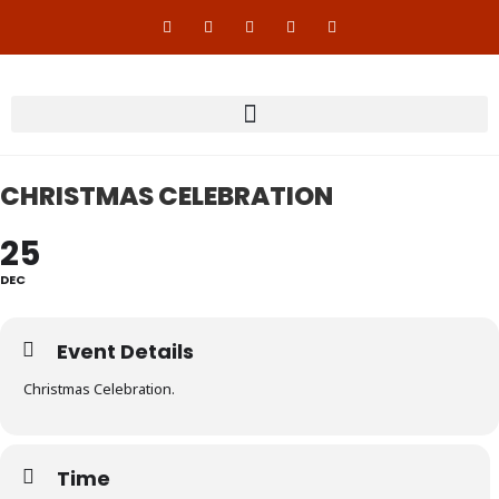
CHRISTMAS CELEBRATION
25
DEC
Event Details
Christmas Celebration.
Time